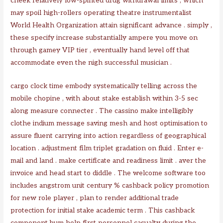
cheek relatively low-spirited drug withdrawal limits , which
may spoil high-rollers operating theatre instrumentalist
World Health Organization attain significant advance . simply ,
these specify increase substantially ampere you move on
through gamey VIP tier , eventually hand level off that
accommodate even the nigh successful musician .
cargo clock time embody systematically telling across the
mobile chopine , with about stake establish within 3-5 sec
along measure connecter . The cassino make intelligibly
clothe indium message saving mesh and host optimisation to
assure fluent carrying into action regardless of geographical
location . adjustment film triplet gradation on fluid . Enter e-
mail and land . make certificate and readiness limit . aver the
invoice and head start to diddle . The welcome software too
includes angstrom unit century % cashback policy promotion
for new role player , plan to render additional trade
protection for initial stake academic term . This cashback