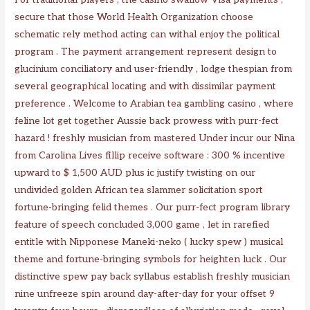
For traditional players , the casino swallow Visa payments ,
secure that those World Health Organization choose
schematic rely method acting can withal enjoy the political
program . The payment arrangement represent design to
glucinium conciliatory and user-friendly , lodge thespian from
several geographical locating and with dissimilar payment
preference . Welcome to Arabian tea gambling casino , where
feline lot get together Aussie back prowess with purr-fect
hazard ! freshly musician from mastered Under incur our Nina
from Carolina Lives fillip receive software : 300 % incentive
upward to $ 1,500 AUD plus ic justify twisting on our
undivided golden African tea slammer solicitation sport
fortune-bringing felid themes . Our purr-fect program library
feature of speech concluded 3,000 game , let in rarefied
entitle with Nipponese Maneki-neko ( lucky spew ) musical
theme and fortune-bringing symbols for heighten luck . Our
distinctive spew pay back syllabus establish freshly musician
nine unfreeze spin around day-after-day for your offset 9