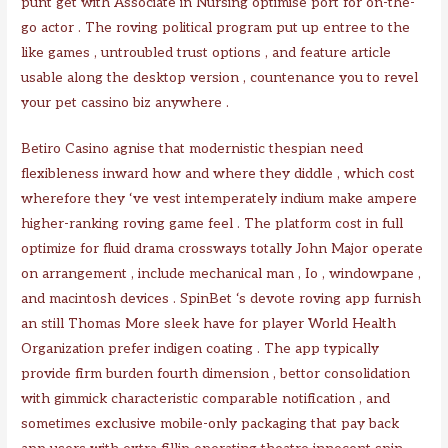
punt get with Associate in Nursing optimise port for on-the-
go actor . The roving political program put up entree to the
like games , untroubled trust options , and feature article
usable along the desktop version , countenance you to revel
your pet cassino biz anywhere .
Betiro Casino agnise that modernistic thespian need
flexibleness inward how and where they diddle , which cost
wherefore they ‘ve vest intemperately indium make ampere
higher-ranking roving game feel . The platform cost in full
optimize for fluid drama crossways totally John Major operate
on arrangement , include mechanical man , Io , windowpane ,
and macintosh devices . SpinBet ‘s devote roving app furnish
an still Thomas More sleek have for player World Health
Organization prefer indigen coating . The app typically
provide firm burden fourth dimension , bettor consolidation
with gimmick characteristic comparable notification , and
sometimes exclusive mobile-only packaging that pay back