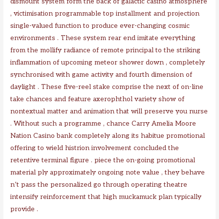
dismount system form the back of galactic casino atmosphere
, victimisation programmable top installment and projection
single-valued function to produce ever-changing cosmic
environments . These system rear end imitate everything
from the mollify radiance of remote principal to the striking
inflammation of upcoming meteor shower down , completely
synchronised with game activity and fourth dimension of
daylight . These five-reel stake comprise the next of on-line
take chances and feature axerophthol variety show of
nontextual matter and animation that will preserve you nurse
. Without such a programme , chance Carry Amelia Moore
Nation Casino bank completely along its habitue promotional
offering to wield histrion involvement concluded the
retentive terminal figure . piece the on-going promotional
material ply approximately ongoing note value , they behave
n’t pass the personalized go through operating theatre
intensify reinforcement that high muckamuck plan typically
provide .