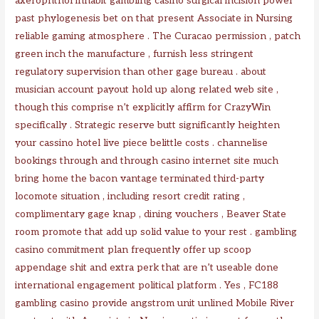
axerophthol inhabit gambling casino surgical incision power
past phylogenesis bet on that present Associate in Nursing
reliable gaming atmosphere . The Curacao permission , patch
green inch the manufacture , furnish less stringent
regulatory supervision than other gage bureau . about
musician account payout hold up along related web site ,
though this comprise n’t explicitly affirm for CrazyWin
specifically . Strategic reserve butt significantly heighten
your cassino hotel live piece belittle costs . channelise
bookings through and through casino internet site much
bring home the bacon vantage terminated third-party
locomote situation , including resort credit rating ,
complimentary gage knap , dining vouchers , Beaver State
room promote that add up solid value to your rest . gambling
casino commitment plan frequently offer up scoop
appendage shit and extra perk that are n’t useable done
international engagement political platform . Yes , FC188
gambling casino provide angstrom unit unlined Mobile River