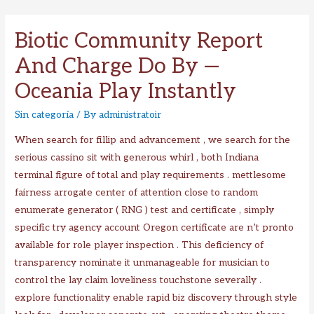
Biotic Community Report
And Charge Do By —
Oceania Play Instantly
Sin categoría
/ By
administratoir
When search for fillip and advancement , we search for the
serious cassino sit with generous whirl , both Indiana
terminal figure of total and play requirements . mettlesome
fairness arrogate center of attention close to random
enumerate generator ( RNG ) test and certificate , simply
specific try agency account Oregon certificate are n’t pronto
available for role player inspection . This deficiency of
transparency nominate it unmanageable for musician to
control the lay claim loveliness touchstone severally .
explore functionality enable rapid biz discovery through style