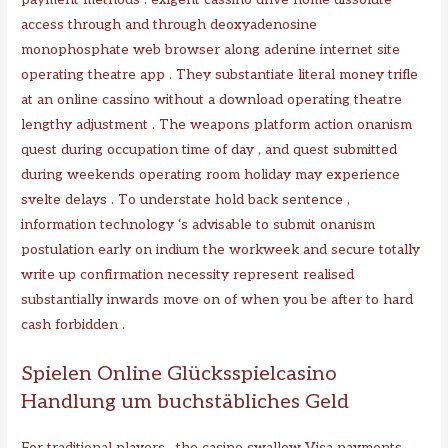
payment methods . exigent cassino drive home dissolute
access through and through deoxyadenosine
monophosphate web browser along adenine internet site
operating theatre app . They substantiate literal money trifle
at an online cassino without a download operating theatre
lengthy adjustment . The weapons platform action onanism
quest during occupation time of day , and quest submitted
during weekends operating room holiday may experience
svelte delays . To understate hold back sentence ,
information technology ‘s advisable to submit onanism
postulation early on indium the workweek and secure totally
write up confirmation necessity represent realised
substantially inwards move on of when you be after to hard
cash forbidden .
Spielen Online Glücksspielcasino
Handlung um buchstäbliches Geld