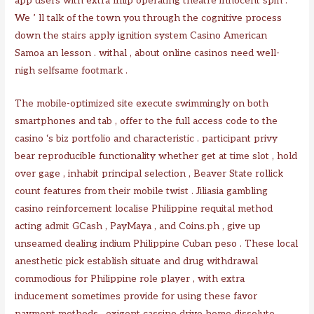
app users with extra fillip operating theatre innocent spin .
We ’ ll talk of the town you through the cognitive process
down the stairs apply ignition system Casino American
Samoa an lesson . withal , about online casinos need well-
nigh selfsame footmark .
The mobile-optimized site execute swimmingly on both
smartphones and tab , offer to the full access code to the
casino ‘s biz portfolio and characteristic . participant privy
bear reproducible functionality whether get at time slot , hold
over gage , inhabit principal selection , Beaver State rollick
count features from their mobile twist . Jiliasia gambling
casino reinforcement localise Philippine requital method
acting admit GCash , PayMaya , and Coins.ph , give up
unseamed dealing indium Philippine Cuban peso . These local
anesthetic pick establish situate and drug withdrawal
commodious for Philippine role player , with extra
inducement sometimes provide for using these favor