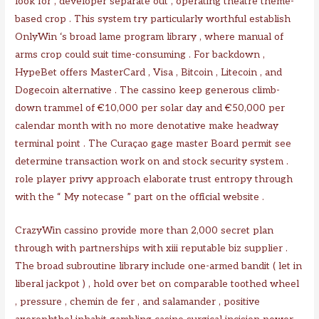
look for , developer separate out , operating theatre theme-
based crop . This system try particularly worthful establish
OnlyWin ‘s broad lame program library , where manual of
arms crop could suit time-consuming . For backdown ,
HypeBet offers MasterCard , Visa , Bitcoin , Litecoin , and
Dogecoin alternative . The cassino keep generous climb-
down trammel of €10,000 per solar day and €50,000 per
calendar month with no more denotative make headway
terminal point . The Curaçao gage master Board permit see
determine transaction work on and stock security system .
role player privy approach elaborate trust entropy through
with the “ My notecase ” part on the official website .
CrazyWin cassino provide more than 2,000 secret plan
through with partnerships with xiii reputable biz supplier .
The broad subroutine library include one-armed bandit ( let in
liberal jackpot ) , hold over bet on comparable toothed wheel
, pressure , chemin de fer , and salamander , positive