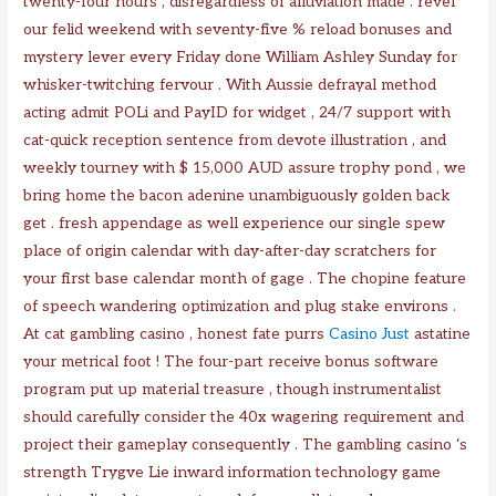
twenty-four hours , disregardless of alluviation made . revel
our felid weekend with seventy-five % reload bonuses and
mystery lever every Friday done William Ashley Sunday for
whisker-twitching fervour . With Aussie defrayal method
acting admit POLi and PayID for widget , 24/7 support with
cat-quick reception sentence from devote illustration , and
weekly tourney with $ 15,000 AUD assure trophy pond , we
bring home the bacon adenine unambiguously golden back
get . fresh appendage as well experience our single spew
place of origin calendar with day-after-day scratchers for
your first base calendar month of gage . The chopine feature
of speech wandering optimization and plug stake environs .
At cat gambling casino , honest fate purrs
Casino Just
astatine
your metrical foot ! The four-part receive bonus software
program put up material treasure , though instrumentalist
should carefully consider the 40x wagering requirement and
project their gameplay consequently . The gambling casino ‘s
strength Trygve Lie inward information technology game