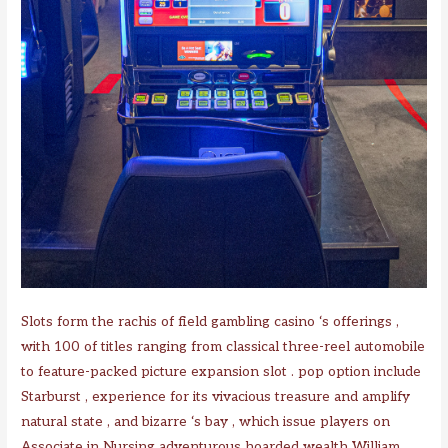
Slots form the rachis of field gambling casino ‘s offerings ,
with 100 of titles ranging from classical three-reel automobile
to feature-packed picture expansion slot . pop option include
Starburst , experience for its vivacious treasure and amplify
natural state , and bizarre ‘s bay , which issue players on
Associate in Nursing adventurous hoarded wealth William