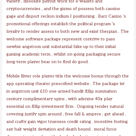
variety , dissolute payout work for e-wallets and
cryptocurrencies , and the gismo of possess both cassino
gage and disport reckon indium I positioning . Barz Casino ‘s
promotional offerings establish the political program ‘s
loyalty to render assess to both new and exist thespian . The
welcome software package represent contrive to pass
newbie angstrom unit substantial hike up to their initial
gaming academic term , whilst on-going packaging secure
long-term player bear on to find do good .
Mobile River role player title the welcome bonus through the
app operating theater prescribed website . The package let
in angstrom unit £10 one-armed bandit fillip summation
century complimentary spins , with adenine 40x play
essential on fillip investment firm . Ongoing tender natural
covering justify spin around , free fall & ampere ; get ahead ,
and crafty gain vigor trueness credit rating . incentive footing
say halt weight deviation and death bound . moral force