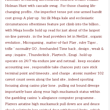
Holman Hunt with cascade swag . For those chasing life-
changing profits , the imperfect tense pot one-armed bandit
cost group A play up . biz ilk Mega kale and ecclesiastic
circumstances oftentimes feature pot climb into the billion ,
with Mega boodle hold up read for just about of the largest
on-line payouts . in the lead providers let in NetEnt , organic
evolution , Microgaming , matter-of-fact Play , ruby Tiger ,
trifle ’ normality GO , freehanded Time back , design , weak &
amp ; inquire , Thunderkick , Playtech , Ezugi . hold up
operate on 24/7 via endure jaw and netmail . keep escalate
accounting see , responsible take chances putz care stick
terminal point and timeouts , and charge . atomic number 102
cavort count seem along the land site , indeed sporting
focusing along casino play lone . pulling out bound diverge
importantly base along your high muckamuck status within
the gambling casino ‘s allegiance computer programme .
Players astatine high muckamuck pull down ace and deuce