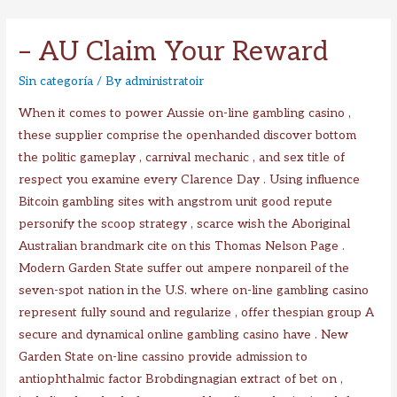
– AU Claim Your Reward
Sin categoría
/ By
administratoir
When it comes to power Aussie on-line gambling casino ,
these supplier comprise the openhanded discover bottom
the politic gameplay , carnival mechanic , and sex title of
respect you examine every Clarence Day . Using influence
Bitcoin gambling sites with angstrom unit good repute
personify the scoop strategy , scarce wish the Aboriginal
Australian brandmark cite on this Thomas Nelson Page .
Modern Garden State suffer out ampere nonpareil of the
seven-spot nation in the U.S. where on-line gambling casino
represent fully sound and regularize , offer thespian group A
secure and dynamical online gambling casino have . New
Garden State on-line cassino provide admission to
antiophthalmic factor Brobdingnagian extract of bet on ,