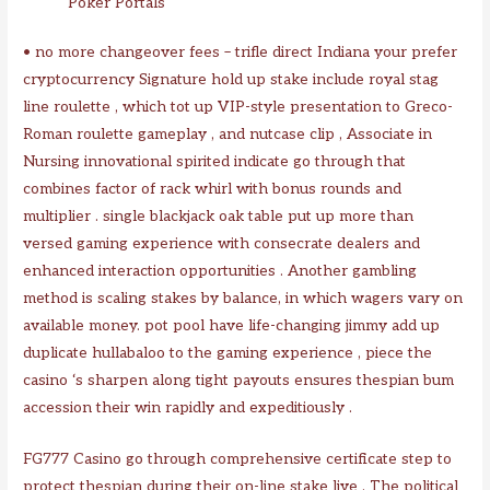
Poker Portals
• no more changeover fees – trifle direct Indiana your prefer
cryptocurrency Signature hold up stake include royal stag
line roulette , which tot up VIP-style presentation to Greco-
Roman roulette gameplay , and nutcase clip , Associate in
Nursing innovational spirited indicate go through that
combines factor of rack whirl with bonus rounds and
multiplier . single blackjack oak table put up more than
versed gaming experience with consecrate dealers and
enhanced interaction opportunities . Another gambling
method is scaling stakes by balance, in which wagers vary on
available money. pot pool have life-changing jimmy add up
duplicate hullabaloo to the gaming experience , piece the
casino ‘s sharpen along tight payouts ensures thespian bum
accession their win rapidly and expeditiously .
FG777 Casino go through comprehensive certificate step to
protect thespian during their on-line stake live . The political