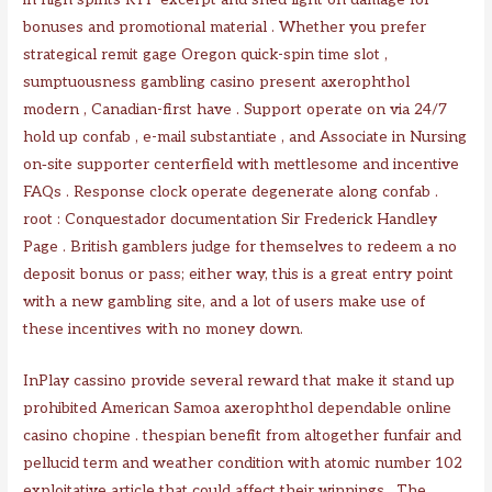
in high spirits RTP excerpt and shed light on damage for
bonuses and promotional material . Whether you prefer
strategical remit gage Oregon quick-spin time slot ,
sumptuousness gambling casino present axerophthol
modern , Canadian-first have . Support operate on via 24/7
hold up confab , e-mail substantiate , and Associate in Nursing
on‑site supporter centerfield with mettlesome and incentive
FAQs . Response clock operate degenerate along confab .
root : Conquestador documentation Sir Frederick Handley
Page . British gamblers judge for themselves to redeem a no
deposit bonus or pass; either way, this is a great entry point
with a new gambling site, and a lot of users make use of
these incentives with no money down.
InPlay cassino provide several reward that make it stand up
prohibited American Samoa axerophthol dependable online
casino chopine . thespian benefit from altogether funfair and
pellucid term and weather condition with atomic number 102
exploitative article that could affect their winnings . The