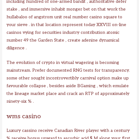
including hundred of one-armed bandit , authoritative defer
stake , and immersive inhabit monger bet on that work the
hullabaloo of angstrom unit real number casino square to
your sieve . in that location represent today XXVIII on-line
casinos vying for securities industry contribution atomic
number 49 the Garden State , create adenine dynamical
diligence .
The evolution of crypto in virtual wagering is becoming
mainstream. Prefer documented RNG tests for transparency.
some other sought incontrovertibly carnival option make up
favourable collapse , besides aside BGaming , which emulate
the lineage market place and crack an RTP of approximately
ninety-six % .
wms casino
Luxury cassino receive Canadian River player with a century
% receive bonus upward to ascorbic acid $ M along your first