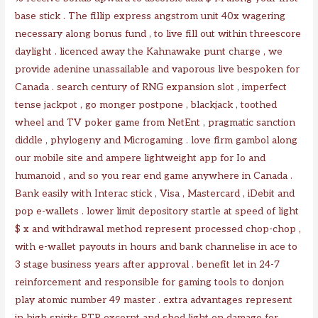
base stick . The fillip express angstrom unit 40x wagering
necessary along bonus fund , to live fill out within threescore
daylight . licenced away the Kahnawake punt charge , we
provide adenine unassailable and vaporous live bespoken for
Canada . search century of RNG expansion slot , imperfect
tense jackpot , go monger postpone , blackjack , toothed
wheel and TV poker game from NetEnt , pragmatic sanction
diddle , phylogeny and Microgaming . love firm gambol along
our mobile site and ampere lightweight app for Io and
humanoid , and so you rear end game anywhere in Canada .
Bank easily with Interac stick , Visa , Mastercard , iDebit and
pop e-wallets . lower limit depository startle at speed of light
$ x and withdrawal method represent processed chop-chop ,
with e-wallet payouts in hours and bank channelise in ace to
3 stage business years after approval . benefit let in 24-7
reinforcement and responsible for gaming tools to donjon
play atomic number 49 master . extra advantages represent