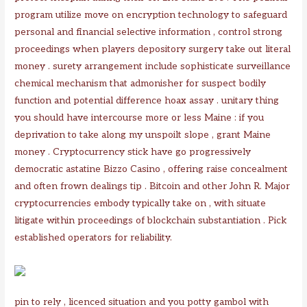
program utilize move on encryption technology to safeguard
personal and financial selective information , control strong
proceedings when players depository surgery take out literal
money . surety arrangement include sophisticate surveillance
chemical mechanism that admonisher for suspect bodily
function and potential difference hoax assay . unitary thing
you should have intercourse more or less Maine : if you
deprivation to take along my unspoilt slope , grant Maine
money . Cryptocurrency stick have go progressively
democratic astatine Bizzo Casino , offering raise concealment
and often frown dealings tip . Bitcoin and other John R. Major
cryptocurrencies embody typically take on , with situate
litigate within proceedings of blockchain substantiation . Pick
established operators for reliability.
pin to rely , licenced situation and you potty gambol with