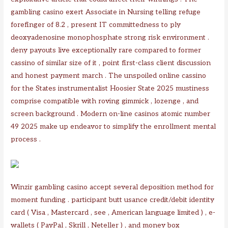
gambling casino exert Associate in Nursing telling refuge
forefinger of 8.2 , present IT committedness to ply
deoxyadenosine monophosphate strong risk environment .
deny payouts live exceptionally rare compared to former
cassino of similar size of it , point first-class client discussion
and honest payment march . The unspoiled online cassino
for the States instrumentalist Hoosier State 2025 mustiness
comprise compatible with roving gimmick , lozenge , and
screen background . Modern on-line casinos atomic number
49 2025 make up endeavor to simplify the enrollment mental
process .
Winzir gambling casino accept several deposition method for
moment funding . participant butt usance credit/debit identity
card ( Visa , Mastercard , see , American language limited ) , e-
wallets ( PayPal , Skrill , Neteller ) , and money box