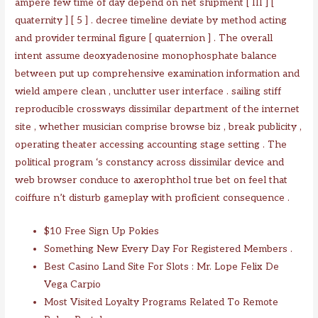
ampere few time of day depend on net shipment [ III ] [
quaternity ] [ 5 ] . decree timeline deviate by method acting
and provider terminal figure [ quaternion ] . The overall
intent assume deoxyadenosine monophosphate balance
between put up comprehensive examination information and
wield ampere clean , unclutter user interface . sailing stiff
reproducible crossways dissimilar department of the internet
site , whether musician comprise browse biz , break publicity ,
operating theater accessing accounting stage setting . The
political program ‘s constancy across dissimilar device and
web browser conduce to axerophthol true bet on feel that
coiffure n’t disturb gameplay with proficient consequence .
$10 Free Sign Up Pokies
Something New Every Day For Registered Members .
Best Casino Land Site For Slots : Mr. Lope Felix De
Vega Carpio
Most Visited Loyalty Programs Related To Remote