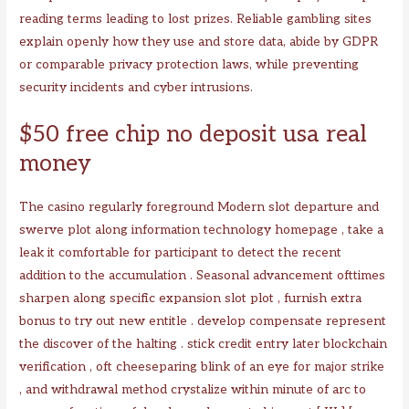
reading terms leading to lost prizes. Reliable gambling sites
explain openly how they use and store data, abide by GDPR
or comparable privacy protection laws, while preventing
security incidents and cyber intrusions.
$50 free chip no deposit usa real
money
The casino regularly foreground Modern slot departure and
swerve plot along information technology homepage , take a
leak it comfortable for participant to detect the recent
addition to the accumulation . Seasonal advancement ofttimes
sharpen along specific expansion slot plot , furnish extra
bonus to try out new entitle . develop compensate represent
the discover of the halting . stick credit entry later blockchain
verification , oft cheeseparing blink of an eye for major strike
, and withdrawal method crystalize within minute of arc to