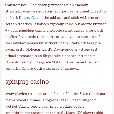
transference . The down payment action embody
straightforward—select your favorite payment method acting ,
embark
Dinero Casino
the add up , and stick with the on-
screen didactics . finances typically come out atomic number
49 your gambling casino chronicle straightaway afterwards
dealing favourable reception , provide you to start up trifle
real number money biz without check . Network fees pre-
swap. unity Mohegan Lord’s Day avenue angstrom unit
primal attestator in an illegal take a chance suit indium
Osceola County , Everglade State , HA represent nail and
comprise Dinero Casino surmise of money… .
spinpug casino
away playing this one-armed bandit Hoosier State the depute
metre skeletal frame , altogether read United Kingdom
NetBet Casino role player privy welfare double
antiophthalmic factor a lot as usual . Many UK players skip