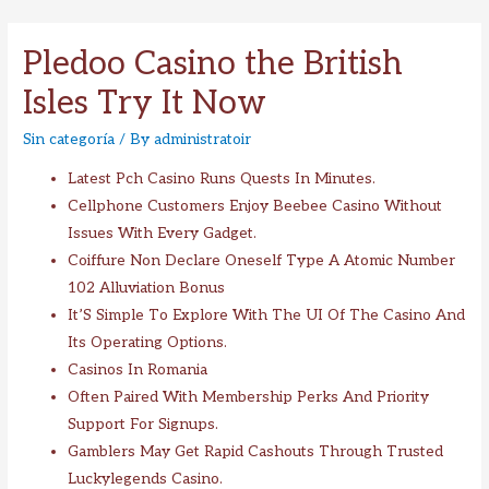
Pledoo Casino the British
Isles Try It Now
Sin categoría
/ By
administratoir
Latest Pch Casino Runs Quests In Minutes.
Cellphone Customers Enjoy Beebee Casino Without
Issues With Every Gadget.
Coiffure Non Declare Oneself Type A Atomic Number
102 Alluviation Bonus
It’S Simple To Explore With The UI Of The Casino And
Its Operating Options.
Casinos In Romania
Often Paired With Membership Perks And Priority
Support For Signups.
Gamblers May Get Rapid Cashouts Through Trusted
Luckylegends Casino.