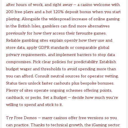
after hours of work, and right away — a casino welcome with
200 free plays and a hot 120% deposit bonus when you start
playing. Alongside the widespread increase of online gaming
in the British Isles, gamblers can find more alternatives
previously for how they access their favourite games.
Reliable gambling sites explain openly how they use and
store data, apply GDPR standards or comparable global
privacy requirements, and implement barriers to stop data
compromises. Pick clear policies for predictability. Establish
budget wager and thresholds to avoid spending more than
you can afford. Consult neutral sources for operator vetting.
Status tiers unlock faster cashouts plus bespoke bonuses.
Plenty of sites operate ongoing schemes offering points,
cashback, or perks. Set a Budget — decide how much you’re
willing to spend and stick to it.
Try Free Demos — many casinos offer free versions so you
can practice. Thanks to technical growth, the iGaming sector