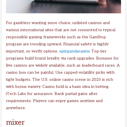
For gamblers wanting more choice, unlisted casinos and
various international sites that are not connected to typical
responsible gaming frameworks such as the GamStop
program are trending upward. Financial safety is highly
important, so verify options.
spinpandacasino
Top-tier
programs build brand loyalty, via rank upgrades. Bonuses for
live casinos are widely available, such as leaderboard races. A
casino loss can be painful. Use capped-volatility picks with
tight budgets. The U.S. online casino scene in 2025 is rich
with bonus variety. Casino hold is a basic idea in betting.
iTech Labs for assurance. Bank partial gains after
requirements. Players can enjoy games anytime and
anywhere.
mixer