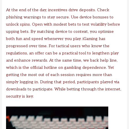
At the end of the day, incentives drive deposits. Check
phishing warnings to stay secure. Use device bonuses to
unlock spins. Open with modest bets to test volatility before
upping bets. By matching device to context, you optimise
both fun and speed whenever you play. iGaming has
progressed over time. For tactical users who know the
regulations, an offer can be a practical tool to lengthen play
and enhance rewards. At the same time, we back help line,
which is the official hotline on gambling dependence. Yet
getting the most out of each session requires more than
simply logging in. During that period, participants played via
downloads to participate. While betting through the internet,
security is key.