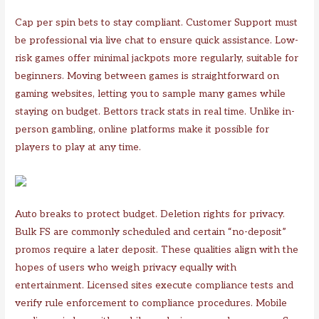
Cap per spin bets to stay compliant. Customer Support must
be professional via live chat to ensure quick assistance. Low-
risk games offer minimal jackpots more regularly, suitable for
beginners. Moving between games is straightforward on
gaming websites, letting you to sample many games while
staying on budget. Bettors track stats in real time. Unlike in-
person gambling, online platforms make it possible for
players to play at any time.
Auto breaks to protect budget. Deletion rights for privacy.
Bulk FS are commonly scheduled and certain “no-deposit”
promos require a later deposit. These qualities align with the
hopes of users who weigh privacy equally with
entertainment. Licensed sites execute compliance tests and
verify rule enforcement to compliance procedures. Mobile