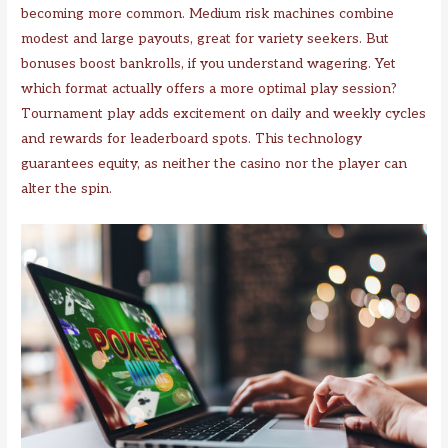
becoming more common. Medium risk machines combine
modest and large payouts, great for variety seekers. But
bonuses boost bankrolls, if you understand wagering. Yet
which format actually offers a more optimal play session?
Tournament play adds excitement on daily and weekly cycles
and rewards for leaderboard spots. This technology
guarantees equity, as neither the casino nor the player can
alter the spin.