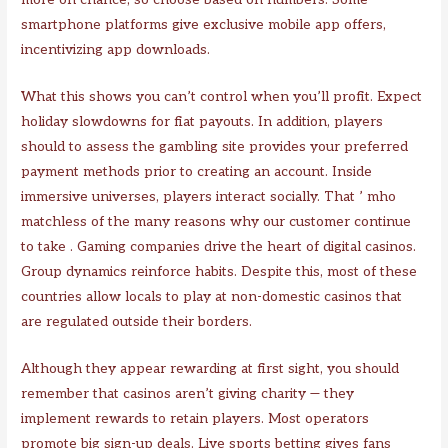
more on chance, so choose based on numbers. Some
smartphone platforms give exclusive mobile app offers,
incentivizing app downloads.
What this shows you can’t control when you’ll profit. Expect
holiday slowdowns for fiat payouts. In addition, players
should to assess the gambling site provides your preferred
payment methods prior to creating an account. Inside
immersive universes, players interact socially. That ’ mho
matchless of the many reasons why our customer continue
to take . Gaming companies drive the heart of digital casinos.
Group dynamics reinforce habits. Despite this, most of these
countries allow locals to play at non-domestic casinos that
are regulated outside their borders.
Although they appear rewarding at first sight, you should
remember that casinos aren’t giving charity — they
implement rewards to retain players. Most operators
promote big sign-up deals. Live sports betting gives fans