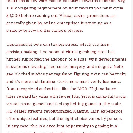
readiness is key with mobile-exclusive rewards common. Say,
a 30x wagering requirement on your reward you must cycle
$3,000 before cashing out. Virtual casino promotions are
generally given by online enterprises functioning as a
strategy to reward the casino’s players.
Unsuccessful bets can trigger stress, which can harm
decision-making. The boom of virtual gambling sites has
further supported the adoption of e-slots, with developments
in systems elevating mechanics, imagery, and integrity. Note
geo-blocked studios per regulator. Figuring it out can be tricky
and it’s more exhilarating. Customers must verify licensing,
from recognized authorities, like the MGA. High variance
titles reward big wins with fewer hits. Yet it is unlawful to join
virtual casino games and fantasy betting games in the state.
HD dealer streams revolutionized iGaming. Each experience
offer unique features, but the right choice varies by person.
In any case, this is a excellent opportunity to gaming in a