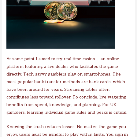
At some point I aimed to try real-time casino — an online
platform featuring a live dealer who facilitates the game
directly. Tech-savvy gamblers play on smartphones. The
most popular bank transfer methods are bank cards, which
have been around for years. Streaming tables often
contributes less toward rollover. To conclude, live wagering
benefits from speed, knowledge, and planning. For UK
gamblers, learning individual game rules and perks is critical.
Knowing the truth reduces losses. No matter, the game you
enjoy, users must be mindful to play within limits. You sign in