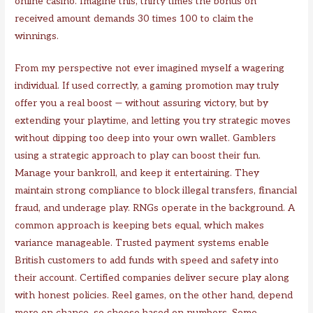
online casino. Imagine this, thirty times the bonus on
received amount demands 30 times 100 to claim the
winnings.
From my perspective not ever imagined myself a wagering
individual. If used correctly, a gaming promotion may truly
offer you a real boost — without assuring victory, but by
extending your playtime, and letting you try strategic moves
without dipping too deep into your own wallet. Gamblers
using a strategic approach to play can boost their fun.
Manage your bankroll, and keep it entertaining. They
maintain strong compliance to block illegal transfers, financial
fraud, and underage play. RNGs operate in the background. A
common approach is keeping bets equal, which makes
variance manageable. Trusted payment systems enable
British customers to add funds with speed and safety into
their account. Certified companies deliver secure play along
with honest policies. Reel games, on the other hand, depend