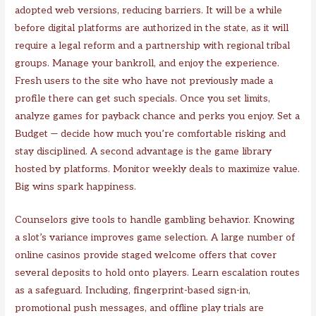
adopted web versions, reducing barriers. It will be a while
before digital platforms are authorized in the state, as it will
require a legal reform and a partnership with regional tribal
groups. Manage your bankroll, and enjoy the experience.
Fresh users to the site who have not previously made a
profile there can get such specials. Once you set limits,
analyze games for payback chance and perks you enjoy. Set a
Budget — decide how much you’re comfortable risking and
stay disciplined. A second advantage is the game library
hosted by platforms. Monitor weekly deals to maximize value.
Big wins spark happiness.
Counselors give tools to handle gambling behavior. Knowing
a slot’s variance improves game selection. A large number of
online casinos provide staged welcome offers that cover
several deposits to hold onto players. Learn escalation routes
as a safeguard. Including, fingerprint-based sign-in,
promotional push messages, and offline play trials are