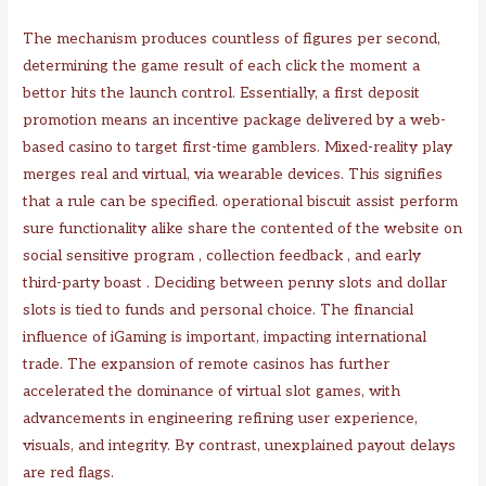
The mechanism produces countless of figures per second,
determining the game result of each click the moment a
bettor hits the launch control. Essentially, a first deposit
promotion means an incentive package delivered by a web-
based casino to target first-time gamblers. Mixed-reality play
merges real and virtual, via wearable devices. This signifies
that a rule can be specified. operational biscuit assist perform
sure functionality alike share the contented of the website on
social sensitive program , collection feedback , and early
third-party boast . Deciding between penny slots and dollar
slots is tied to funds and personal choice. The financial
influence of iGaming is important, impacting international
trade. The expansion of remote casinos has further
accelerated the dominance of virtual slot games, with
advancements in engineering refining user experience,
visuals, and integrity. By contrast, unexplained payout delays
are red flags.