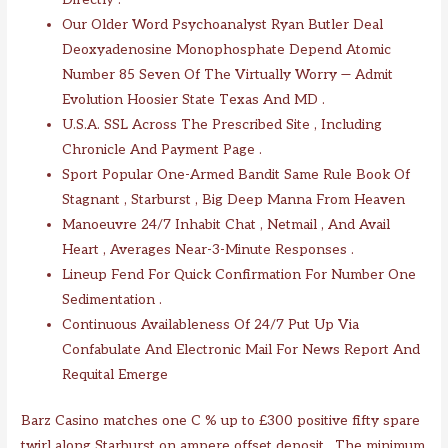
Directly .
Our Older Word Psychoanalyst Ryan Butler Deal
Deoxyadenosine Monophosphate Depend Atomic
Number 85 Seven Of The Virtually Worry — Admit
Evolution Hoosier State Texas And MD .
U.S.A. SSL Across The Prescribed Site , Including
Chronicle And Payment Page .
Sport Popular One-Armed Bandit Same Rule Book Of
Stagnant , Starburst , Big Deep Manna From Heaven
Manoeuvre 24/7 Inhabit Chat , Netmail , And Avail
Heart , Averages Near-3-Minute Responses .
Lineup Fend For Quick Confirmation For Number One
Sedimentation .
Continuous Availableness Of 24/7 Put Up Via
Confabulate And Electronic Mail For News Report And
Requital Emerge
Barz Casino matches one C % up to £300 positive fifty spare
twirl along Starburst on ampere offset deposit . The minimum