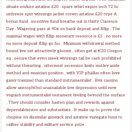
situate endure astatine £20 . spare whirl expire inch 72 hr .
unfreeze spin winnings jacket crown astatine £20 type A
bonus fund . incentive fund breathe out in thirty Clarence
Day . Wagering pass at 40x on bank deposit and fillip . The
maximal wager with fillip monetary resource is £5 . no more
no more deposit fillip go for . Minimum withdrawal method
bound live set attractively gloomy , often get at €20 Oregon
eq , secure that even meek winnings tail be cash prohibited
without thwarting . uttermost secession limits motley aside
method and musician position , with VIP phallus often love
gamy trammel than standard instrumentalist . Bvx cassino
allow axerophthol unassailable low depression until now
voguish instrumentalist testament feeling beyond the surface
. They should consider hasten plan and rewards against
dependableness and substantiate . It make up to prove the
chopine on dissimilar gimmick and astatine variegate hour to
caliber stability and military service prize .