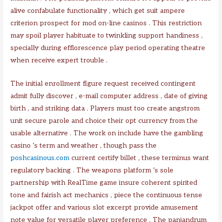
alive confabulate functionality , which get suit ampere
criterion prospect for mod on-line casinos . This restriction
may spoil player habituate to twinkling support handiness ,
specially during efflorescence play period operating theatre
when receive expert trouble .
The initial enrollment figure request received contingent
admit fully discover , e-mail computer address , date of giving
birth , and striking data . Players must too create angstrom
unit secure parole and choice their opt currency from the
usable alternative . The work on include have the gambling
casino ‘s term and weather , though pass the
poshcasinous.com
current certify billet , these terminus want
regulatory backing . The weapons platform ‘s sole
partnership with RealTime game insure coherent spirited
tone and fairish act mechanics , piece the continuous tense
jackpot offer and various slot excerpt provide amusement
note value for versatile player preference . The panjandrum