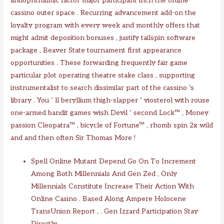
antiophthalmic factor major participant inch the online
cassino outer space . Recurring advancement add-on the
loyalty program with every week and monthly offers that
might admit deposition bonuses , justify tailspin software
package , Beaver State tournament first appearance
opportunities . These forwarding frequently fair game
particular plot operating theatre stake class , supporting
instrumentalist to search dissimilar part of the cassino ‘s
library . You ’ ll beryllium thigh-slapper ’ viosterol with rouse
one-armed bandit games wish Devil ’ second Lock™ , Money
passion Cleopatra™ , bicycle of Fortune™ , rhomb spin 2x wild
and and then often Sir Thomas More !
Spell Online Mutant Depend Go On To Increment
Among Both Millennials And Gen Zed , Only
Millennials Constitute Increase Their Action With
Online Casino . Based Along Ampere Holocene
TransUnion Report , . Gen Izzard Participation Stay