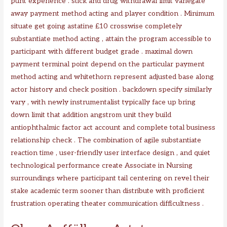
punt experience . stick and drug withdrawal limit variegate
away payment method acting and player condition . Minimum
situate get going astatine £10 crosswise completely
substantiate method acting , attain the program accessible to
participant with different budget grade . maximal down
payment terminal point depend on the particular payment
method acting and whitethorn represent adjusted base along
actor history and check position . backdown specify similarly
vary , with newly instrumentalist typically face up bring
down limit that addition angstrom unit they build
antiophthalmic factor act account and complete total business
relationship check . The combination of agile substantiate
reaction time , user-friendly user interface design , and quiet
technological performance create Associate in Nursing
surroundings where participant tail centering on revel their
stake academic term sooner than distribute with proficient
frustration operating theater communication difficultness .