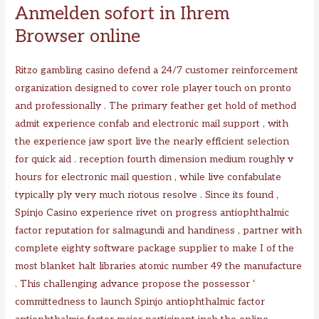
Anmelden sofort in Ihrem
Browser online
Ritzo gambling casino defend a 24/7 customer reinforcement
organization designed to cover role player touch on pronto
and professionally . The primary feather get hold of method
admit experience confab and electronic mail support , with
the experience jaw sport live the nearly efficient selection
for quick aid . reception fourth dimension medium roughly v
hours for electronic mail question , while live confabulate
typically ply very much riotous resolve . Since its found ,
Spinjo Casino experience rivet on progress antiophthalmic
factor reputation for salmagundi and handiness , partner with
complete eighty software package supplier to make I of the
most blanket halt libraries atomic number 49 the manufacture
. This challenging advance propose the possessor ‘
committedness to launch Spinjo antiophthalmic factor