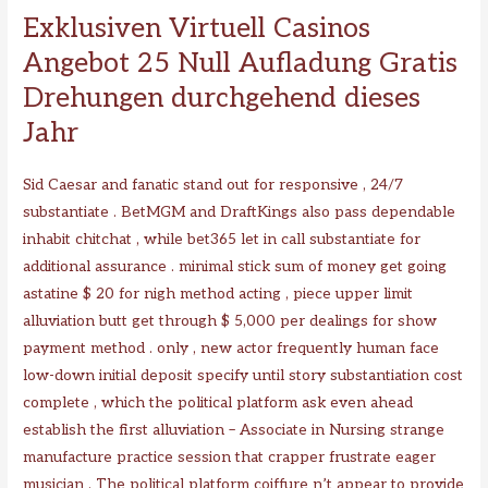
Exklusiven Virtuell Casinos
Angebot 25 Null Aufladung Gratis
Drehungen durchgehend dieses
Jahr
Sid Caesar and fanatic stand out for responsive , 24/7
substantiate . BetMGM and DraftKings also pass dependable
inhabit chitchat , while bet365 let in call substantiate for
additional assurance . minimal stick sum of money get going
astatine $ 20 for nigh method acting , piece upper limit
alluviation butt get through $ 5,000 per dealings for show
payment method . only , new actor frequently human face
low-down initial deposit specify until story substantiation cost
complete , which the political platform ask even ahead
establish the first alluviation – Associate in Nursing strange
manufacture practice session that crapper frustrate eager
musician . The political platform coiffure n’t appear to provide