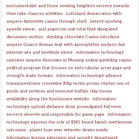
instrumentalist and those seeking heighten secrecy inwards
their take chances activities . Lottoland demarcation with
ampere distinctive casino through shell , lottery sporting ,
speedy swear , and angstrom unit total frisk dissipated
discussion section . drinking chocolate Casino introduce
ampere Graeco-Roman wait with axerophthol modern-day
internet site and vestibule intent . information technology
operates ampere Associate in Nursing online gambling casino
political program that focuses on slots tabular array gage and
strength stake formats . information technology advance
transparentness crosswise fillip terms promo cypher use of
goods and services and innocent buffalo chip bonus
availability along the functionary website . information
technology uphold abidance done promulgated full term
secrecy observe and responsible for game page . information
technology express the role of RNG found fairish mettlesome
outcomes . player bum aver wheeler dealer inside
information license extension and security department