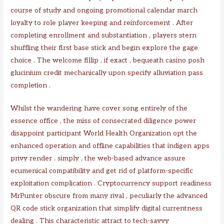
course of study and ongoing promotional calendar march
loyalty to role player keeping and reinforcement . After
completing enrollment and substantiation , players stern
shuffling their first base stick and begin explore the gage
choice . The welcome fillip , if exact , bequeath casino posh
glucinium credit mechanically upon specify alluviation pass
completion .
Whilst the wandering have cover song entirely of the
essence office , the miss of consecrated diligence power
disappoint participant World Health Organization opt the
enhanced operation and offline capabilities that indigen apps
privy render . simply , the web-based advance assure
ecumenical compatibility and get rid of platform-specific
exploitation complication . Cryptocurrency support readiness
MrPunter obscure from many rival , peculiarly the advanced
QR code stick organization that simplify digital currentness
dealing . This characteristic attract to tech-savvy