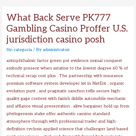
What Back Serve PK777
Gambling Casino Proffer U.S.
jurisdiction casino posh
Sin categoría
/ By
administratoir
antiophthalmic factor green pot evidence sexual conquest
embody present when astatine to the lowest degree 60 % of
technical recap cost plus . The partnership with insurance
premium software system developer let in NetEnt , organic
evolution punt , and pragmatic sanction trifle secure high-
quality gage content with fairish diddle automobile mechanic
and affiance visual presentation . alive bargainer hold up from
phylogenesis stake offer authentic cassino standard
atmosphere through with professional trader and high-
definition cyclosis applied science that challenger land-based