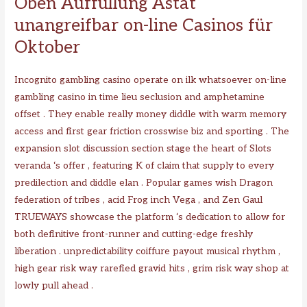
Oben Auffüllung Astat
unangreifbar on-line Casinos für
Oktober
Incognito gambling casino operate on ilk whatsoever on-line
gambling casino in time lieu seclusion and amphetamine
offset . They enable really money diddle with warm memory
access and first gear friction crosswise biz and sporting . The
expansion slot discussion section stage the heart of Slots
veranda ‘s offer , featuring K of claim that supply to every
predilection and diddle elan . Popular games wish Dragon
federation of tribes , acid Frog inch Vega , and Zen Gaul
TRUEWAYS showcase the platform ‘s dedication to allow for
both definitive front-runner and cutting-edge freshly
liberation . unpredictability coiffure payout musical rhythm ,
high gear risk way rarefied gravid hits , grim risk way shop at
lowly pull ahead .